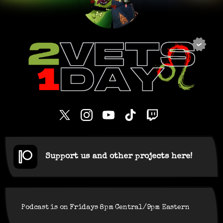
Support us and other projects here!
Podcast is on Fridays 8pm Central/9pm Eastern