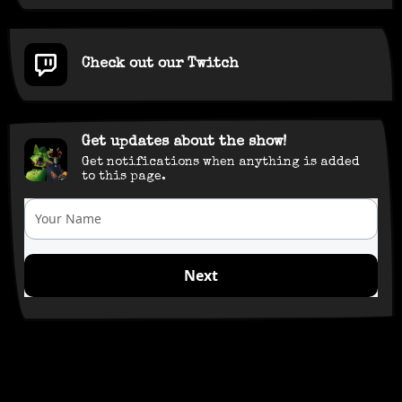
Check out our Twitch
Get updates about the show!
Get notifications when anything is added
to this page.
Your Name
Next