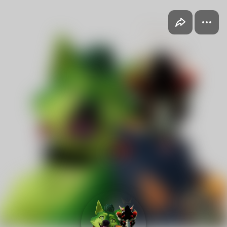
2Vets 1Day